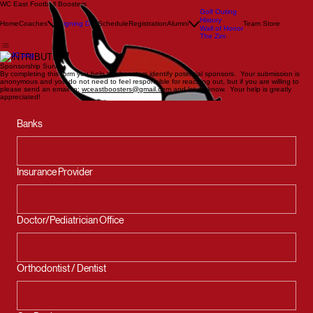
WC East Football Boosters
Golf Outing
History
Home
Coaches
Signing Day
Schedule
Registration
Alumni
Team Store
Wall of Honor
The Zim
CONTRIBUTE
Sponsorship Survey
By completing this form you help the boosters identify potential sponsors. Your submission is
anonymous and you do not need to feel responsible for reaching out, but if you are willing to
please send an email to:
wceastboosters@gmail.com
and let us know. Your help is greatly
appreciated!
Banks
Insurance Provider
Doctor/Pediatrician Office
Orthodontist / Dentist