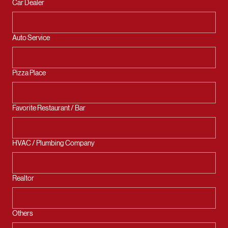
Car Dealer
Auto Service
Pizza Place
Favorite Restaurant / Bar
HVAC / Plumbing Company
Realtor
Others