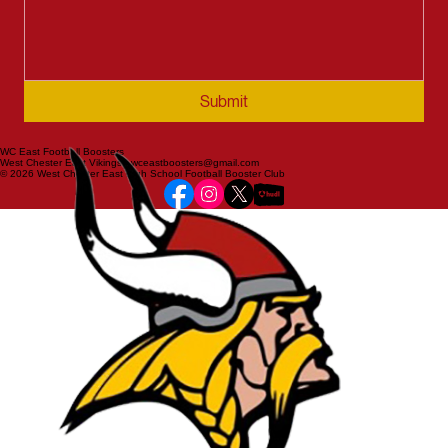
Submit
WC East Football Boosters
West Chester East Vikings | wceastboosters@gmail.com
© 2026 West Chester East High School Football Booster Club