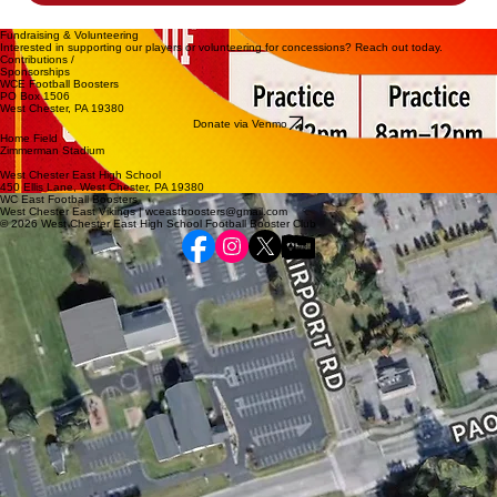
Fundraising & Volunteering
Interested in supporting our players or volunteering for concessions? Reach out today.
Contributions /
Sponsorships
WCE Football Boosters
PO Box 1506
West Chester, PA 19380
Donate via Venmo
Home Field
Zimmerman Stadium
West Chester East High School
450 Ellis Lane, West Chester, PA 19380
WC East Football Boosters
West Chester East Vikings | wceastboosters@gmail.com
© 2026 West Chester East High School Football Booster Club