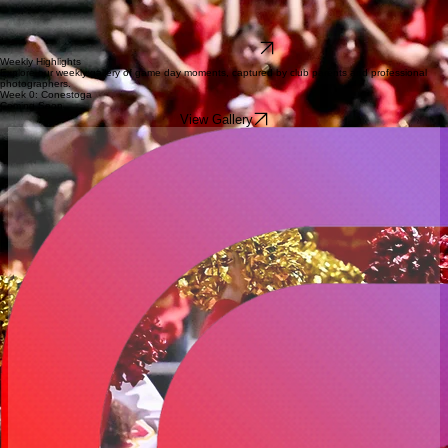
Your contributions to the West Chester East Football Booster Club directly impact our season.
Funding goes toward essential equipment, team meals, player development programs, and
gameday experiences. Join the community in driving our team toward excellence by choosing to
donate today.
Donate via Venmo
Weekly Highlights
Explore our weekly gallery of game day moments, captured by club parents and professional
photographers.
Week 0: Conestoga
Coming Soon
View Gallery