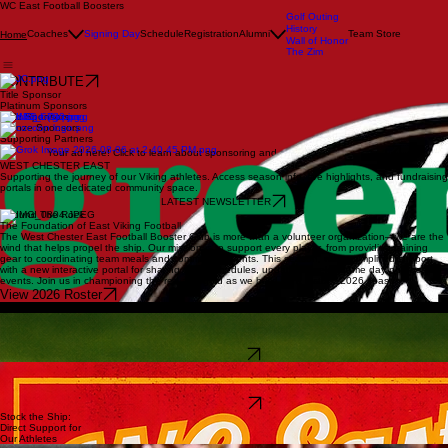
WC East Football Boosters
Golf Outing
History
Coaches
Signing Day
Schedule
Registration
Alumni
Team Store
Home
Wall of Honor
The Zim
CONTRIBUTE
Title Sponsor
Platinum Sponsors
Gold Sponsors
Bronze Sponsors
Supporting Partners
Your ad here! Click to learn about sponsoring and supporting the Vikings!
WEST CHESTER EAST
Supporting the journey of our Viking athletes. Access season info, live highlights, and fundraising
portals in one dedicated community space.
LATEST NEWSLETTER
#Pound The Rock
The Foundation of East Viking Football
The West Chester East Football Booster Club is more than a volunteer organization—we are the
wind that helps propel the ship. Our mission is to support every player, from providing training
gear to coordinating team meals and community events. This season, we’ve simplified support
with a new interactive portal for sharing team schedules, updates, weekly game day photos and
events. Join us in championing the red and gold as we build for a historic 2026 season.
View 2026 Roster
Upcoming Events
Joe Carroll Memorial Golf Outing
Thank you to everyone who supported our first annual event, it was a tremendous success and
we look forward to next year! For more information follow the link below…
Event Recap
Summer Practices
Heat week begins on Monday August 10th at 8 am. This is the official start to the season and
beginning of mandatory practices.
Full Calendar
Stock the Ship:
Direct Support for
Our Athletes