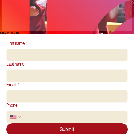
Stay in Touch
First name
*
Last name
*
Email
*
Phone
Submit